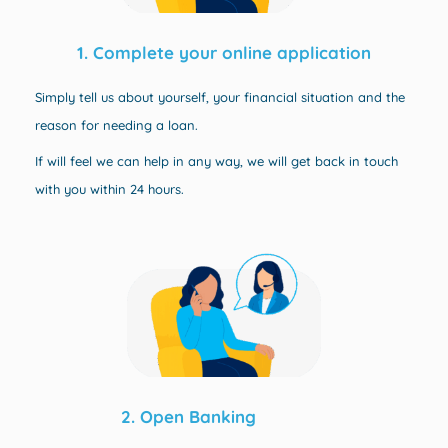
1. Complete your online application
Simply tell us about yourself, your financial situation and the
reason for needing a loan.
If will feel we can help in any way, w
e will get back in touch
with you within 24 hours.
2. Open Banking