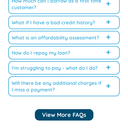
How much can I borrow as a first time
customer?
What if I have a bad credit history?
What is an affordability assessment?
How do I repay my loan?
I'm struggling to pay - what do I do?
Will there be any additional charges if
I miss a payment?
View More FAQs