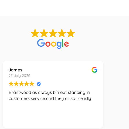
Must be based in Greater Manchester
James
Charlot
23 July 2026
23 July 
Brantwood as always bin out standing in
Amazing
customers service and they all so friendly
there b