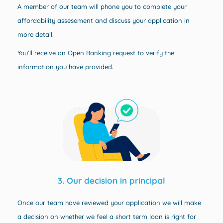
A member of our team will phone you to complete your
affordability assesement and discuss your application in
more detail.
You’ll receive an
Open Banking request to verify the
information you have provided.
3. Our decision in principal
Once our team have reviewed your application we will make
a decision on whether we feel a short term loan is right for