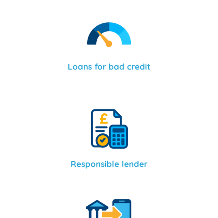
Loans for bad credit
Responsible lender