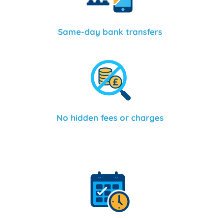
Same-day bank transfers
No hidden fees or charges