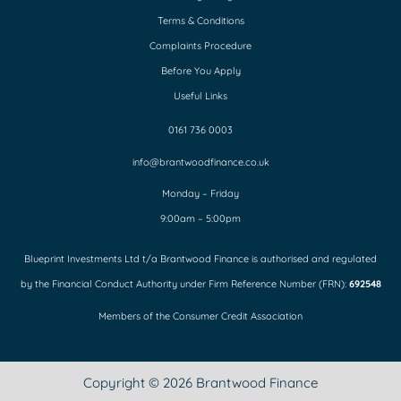
Terms & Conditions
Complaints Procedure
Before You Apply
Useful Links
0161 736 0003
info@brantwoodfinance.co.uk
Monday – Friday
9:00am – 5:00pm
Blueprint Investments Ltd t/a Brantwood Finance is authorised and regulated
by the Financial Conduct Authority under Firm Reference Number (FRN):
692548
Members of the Consumer Credit Association
Copyright © 2026 Brantwood Finance