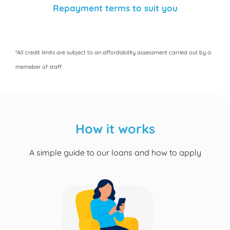
Repayment terms to suit you
*All credit limits are subject to an affordability assessment carried out by a
memeber of staff.
How it works
A simple guide to our loans and how to apply