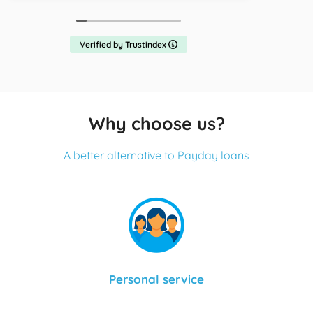
Verified by Trustindex
Why choose us?
A better alternative to Payday loans
Personal service