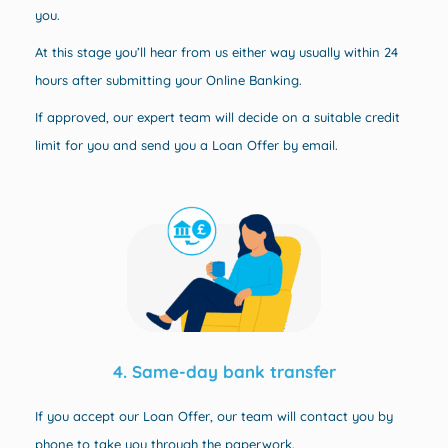
you.
At this stage you’ll hear from us either way usually within 24
hours after submitting your Online Banking.
If approved, our expert team will decide on a suitable credit
limit for you and send you a Loan Offer by email.
4. Same-day bank transfer
If you accept our Loan Offer, our team will contact you by
phone to take you through the paperwork.