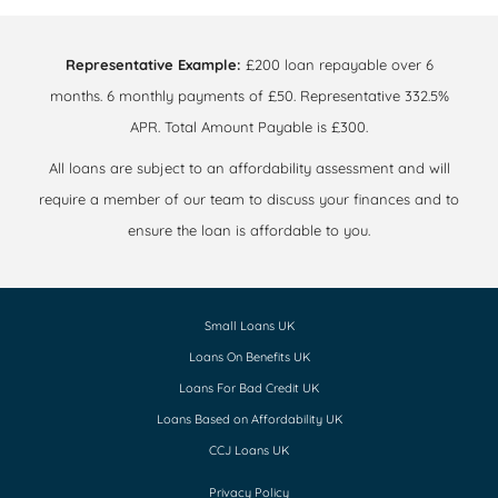
Representative Example:
£200 loan repayable over 6
months. 6 monthly payments of £50. Representative 332.5%
APR. Total Amount Payable is £300.
All loans are subject to an affordability assessment and will
require a member of our team to discuss your finances and to
ensure the loan is affordable to you.
Small Loans UK
Loans On Benefits UK
Loans For Bad Credit UK
Loans Based on Affordability UK
CCJ Loans UK
Privacy Policy