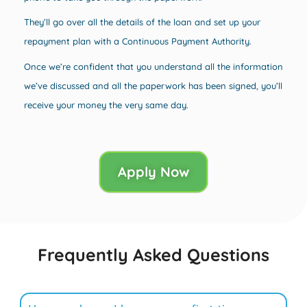
They’ll go over all the details of the loan and set up your
repayment plan with a Continuous Payment Authority.
Once we’re confident that you understand all the information
we’ve discussed and all the paperwork has been signed, you’ll
receive your money the very same day.
Apply Now
Frequently Asked Questions